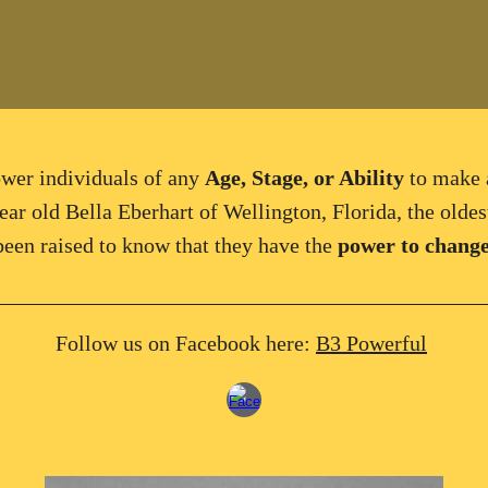
wer
individuals
of any
Age, Stage, or Ability
to
make 
ear old Bella Eberhart of Wellington, Florida, the oldest
een raised to know that they have the
power to change
____________________________________________
Follow us on Facebook here:
B3 Powerful