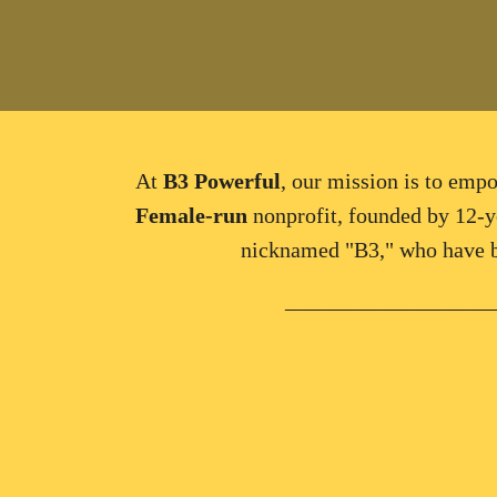
At
B3 Powerful
, our
mission
is to e
mpo
Female
-
run
nonprofit, founded by
12-y
nicknamed "B3," who have b
___________________