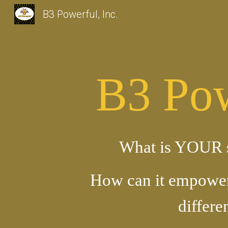
B3 Powerful, Inc.
Sk
B3 Pow
What is YOUR 
How can it empowe
differe