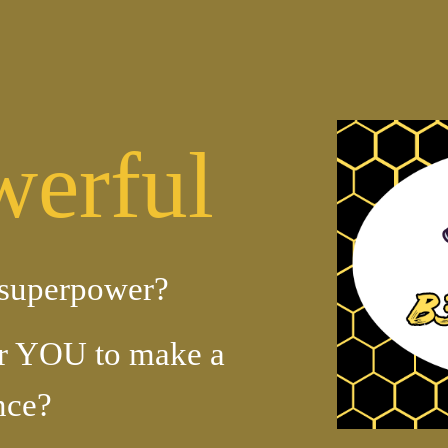
ip to main content
Skip to navigat
erful
superpower?
r YOU to make a
nce?