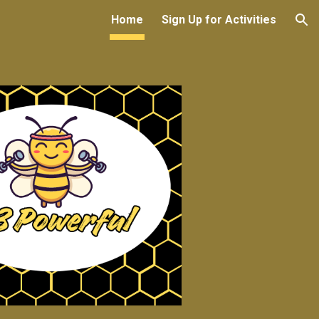
Home
Sign Up for Activities
ion