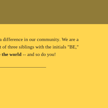
a difference in our community
. We are a
 of three siblings with the initials "BE,"
 the world
-- and so do you!
____________________