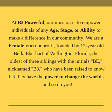
At
B3 Powerful
, our
mission
is to e
mpower
individuals
of any
Age, Stage, or Ability
to
make a difference in our community
. We are a
Female
-
run
nonprofit, founded by
12-year old
Bella Eberhart of Wellington, Florida, the
oldest of three siblings with the initials "BE,"
nicknamed "B3," who have been raised to know
that they have the
power to change the world
-
- and so do you!
______________________________________
______________________________________
_______