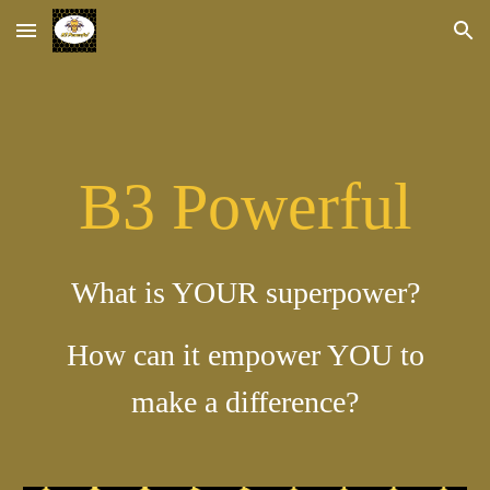
Skip to main content
Skip to navigation
B3 Powerful
What is YOUR superpower?
How can it empower YOU to
make a difference?