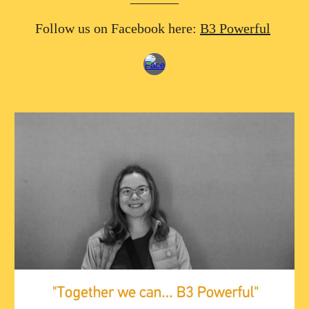
Follow us on Facebook here:
B3 Powerful